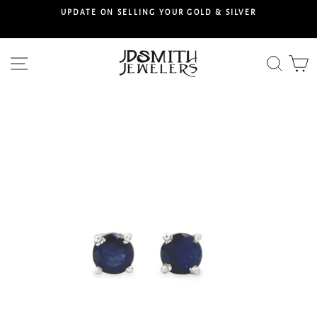
Skip
S
UPDATE ON SELLING YOUR GOLD & SILVER
to
content
Site navigation
Searc
C