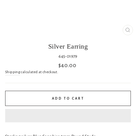
CL
(ES
Silver Earring
645-01979
Regular
$40.00
price
Shipping
calculated at checkout.
ADD TO CART