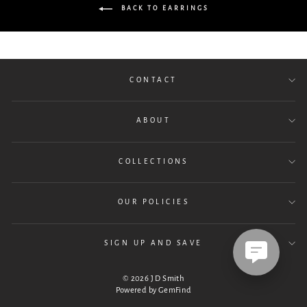
BACK TO EARRINGS
CONTACT
ABOUT
COLLECTIONS
OUR POLICIES
SIGN UP AND SAVE
© 2026 J D Smith
Powered by
GemFind