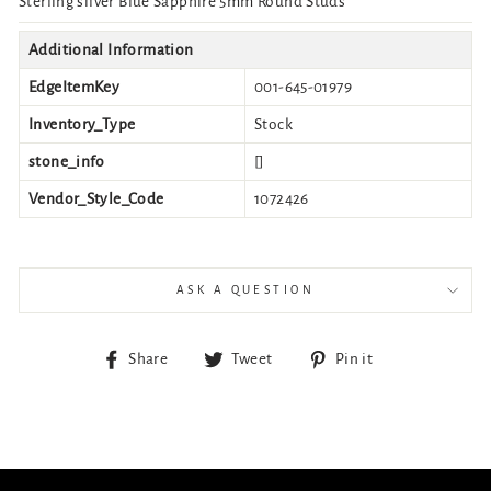
Sterling silver Blue Sapphire 5mm Round Studs
Additional Information
EdgeItemKey
001-645-01979
Inventory_Type
Stock
stone_info
[]
Vendor_Style_Code
1072426
ASK A QUESTION
Share
Tweet
Pin
Share
Tweet
Pin it
on
on
on
Facebook
Twitter
Pinterest