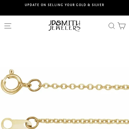
Skip
S
UPDATE ON SELLING YOUR GOLD & SILVER
to
content
Site navigation
Searc
C