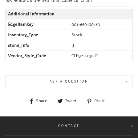
14K Yellow Gold-Filled 1 mm Cable 24" Chain
Additional Information
EdgeItemKey
001-660-00183
Inventory_Type
Stock
stone_info
[]
Vendor_Style_Code
CH132:6030:P
ASK A QUESTION
Share
Tweet
Pin
Share
Tweet
Pin it
on
on
on
Facebook
Twitter
Pinterest
CONTACT