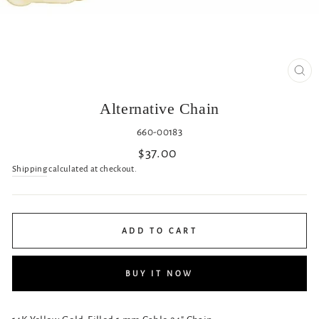
CL
(ES
Alternative Chain
660-00183
Regular
$37.00
price
Shipping
calculated at checkout.
ADD TO CART
BUY IT NOW