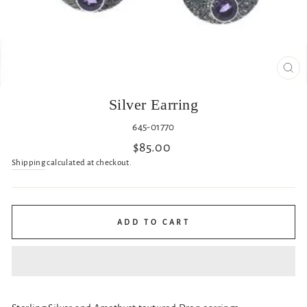
CL
(ES
Silver Earring
645-01770
Regular
$85.00
price
Shipping
calculated at checkout.
ADD TO CART