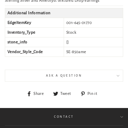
Sterling Silver and Amethyst textured Drop earrings
Additional Information
EdgeItemKey
001-645-01770
Inventory_Type
Stock
stone_info
[]
Vendor_Style_Code
SE-850ame
ASK A QUESTION
Share
Tweet
Pin
Share
Tweet
Pin it
on
on
on
Facebook
Twitter
Pinterest
CONTACT