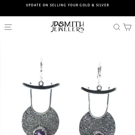
Skip
S
UPDATE ON SELLING YOUR GOLD & SILVER
to
content
Site navigation
Searc
C