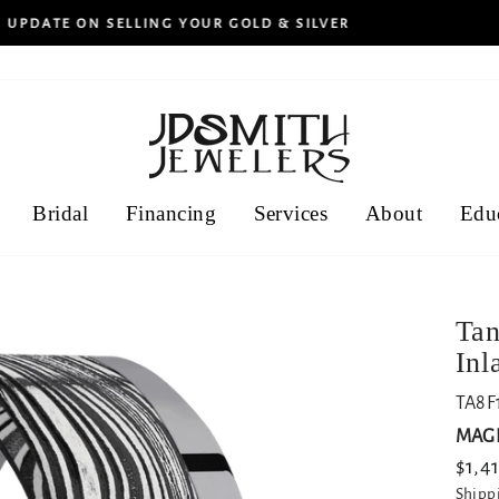
30-day returns
HASSLE-FREE
Bridal
Financing
Services
About
Edu
Tan
Inl
TA8F
MAGI
Regu
$1,4
price
Shipp