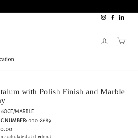
Instagram
Facebook
Linked
Log in
Cart
cation
talum with Polish Finish and Marble
ay
16OCE/MARBLE
C NUMBER:
000-8689
lar
10.00
ing
calculated at checkout.