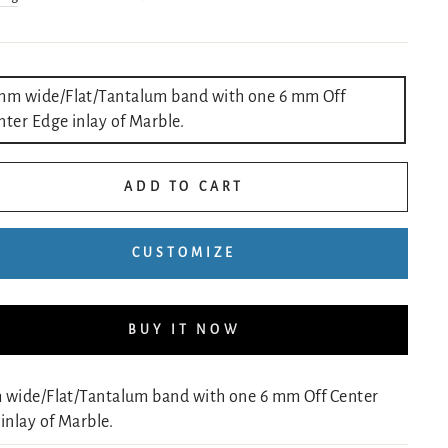
LE
mm wide/Flat/Tantalum band with one 6 mm Off
nter Edge inlay of Marble.
ADD TO CART
CUSTOMIZE
BUY IT NOW
 wide/Flat/Tantalum band with one 6 mm Off Center
inlay of Marble.