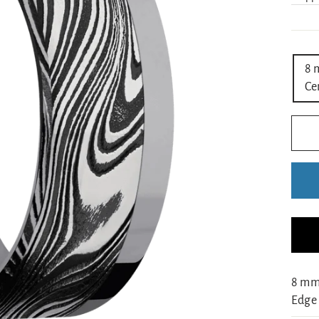
TIT
8 
Ce
8 mm
Edge 