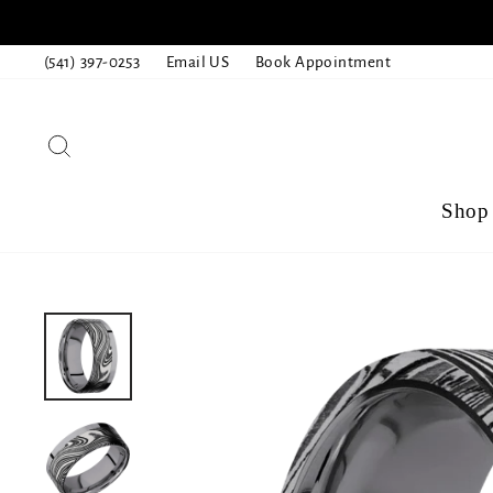
Skip
to
(541) 397-0253
Email US
Book Appointment
content
Search
Shop