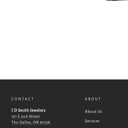
CONTACT
ABOUT
J D Smith Jewelers
About Us
121 E 2nd Street
Services
The Dalles, OR 97058