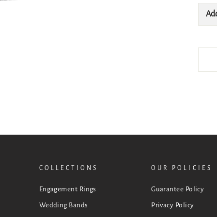
Add
COLLECTIONS
OUR POLICIES
Engagement Rings
Guarantee Policy
Wedding Bands
Privacy Policy